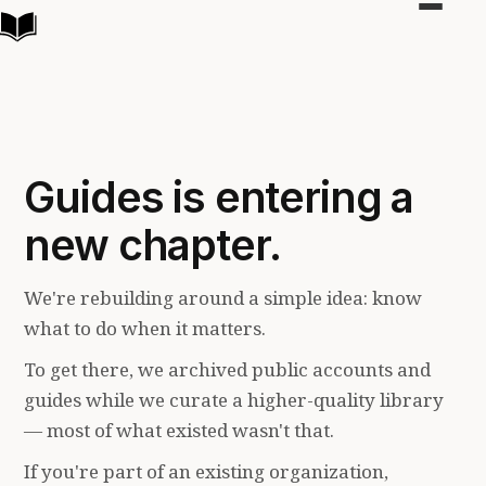
Toggle
navigat
Guides is entering a
new chapter.
We're rebuilding around a simple idea: know
what to do when it matters.
To get there, we archived public accounts and
guides while we curate a higher-quality library
— most of what existed wasn't that.
If you're part of an existing organization,