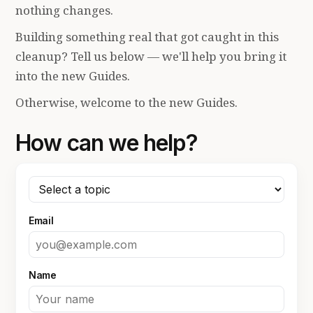
nothing changes.
Building something real that got caught in this
cleanup? Tell us below — we'll help you bring it
into the new Guides.
Otherwise, welcome to the new Guides.
How can we help?
Email
Name